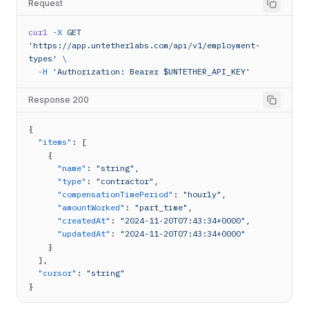
Request
curl
-X
GET
'https://app.untetherlabs.com/api/v1/employment-
types'
\
-H
'Authorization: Bearer $UNTETHER_API_KEY'
Response 200
{
"items"
: [
    {
"name"
: 
"string"
,
"type"
: 
"contractor"
,
"compensationTimePeriod"
: 
"hourly"
,
"amountWorked"
: 
"part_time"
,
"createdAt"
: 
"2024-11-20T07:43:34+0000"
,
"updatedAt"
: 
"2024-11-20T07:43:34+0000"
    }
  ],
"cursor"
: 
"string"
}