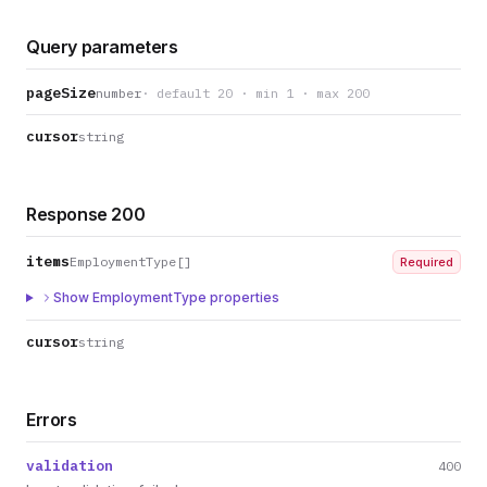
Query parameters
pageSize
number
· default 20 · min 1 · max 200
cursor
string
Response 200
items
EmploymentType[]
Required
Show EmploymentType properties
cursor
string
Errors
validation
400