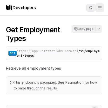
Developers
Get Employment
Copy page
Types
https://app.untetherlabs.com/api
/v1/employm
GET
ent-types
Retrieve all employment types
This endpoint is paginated. See
Pagination
for how
to page through the results.