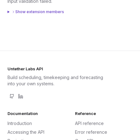
Input validation failed.
Show extension members
Untether Labs API
Build scheduling, timekeeping and forecasting
into your own systems.
Documentation
Reference
Introduction
API reference
Accessing the API
Error reference