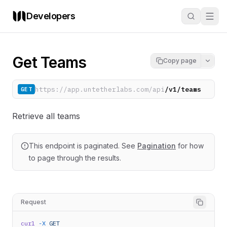
Developers
Get Teams
Copy page
https://app.untetherlabs.com/api
/v1/teams
GET
Retrieve all teams
This endpoint is paginated. See
Pagination
for how
to page through the results.
Request
curl
-X
GET