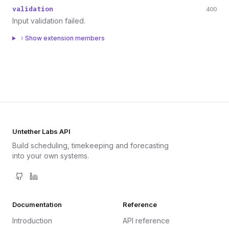
validation
400
Input validation failed.
Show extension members
Untether Labs API
Build scheduling, timekeeping and forecasting
into your own systems.
Documentation
Reference
Introduction
API reference