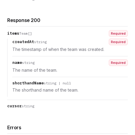
Response 200
items
Team[]
Required
createdAt
string
Required
The timestamp of when the team was created.
name
string
Required
The name of the team.
shorthandName
string | null
The shorthand name of the team.
cursor
string
Errors