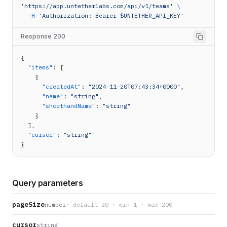
'https://app.untetherlabs.com/api/v1/teams'
\
-H
'Authorization: Bearer $UNTETHER_API_KEY'
Response 200
{
"items"
: [
    {
"createdAt"
: 
"2024-11-20T07:43:34+0000"
,
"name"
: 
"string"
,
"shorthandName"
: 
"string"
    }
  ],
"cursor"
: 
"string"
}
Query parameters
pageSize
number
· default 20 · min 1 · max 200
cursor
string